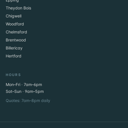
Theydon Bois
Chigwell
Woodford
Chelmsford
Brentwood
Billericay
Hertford
HOURS
Mon–Fri · 7am–6pm
Sat–Sun · 9am–5pm
Quotes: 7am–8pm daily