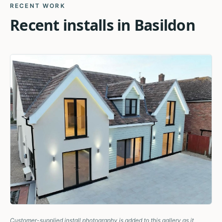
RECENT WORK
Recent installs in
Basildon
Customer-supplied install photography is added to this gallery as it