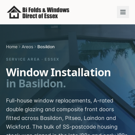
Home
Areas
Basildon
SERVICE AREA ·
ESSEX
Window Installation
in
Basildon
.
Full-house window replacements, A-rated
double glazing and composite front doors
fitted across Basildon, Pitsea, Laindon and
Wickford. The bulk of SS-postcode housing