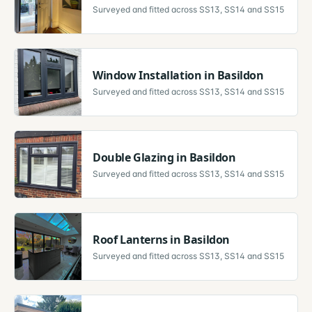
Surveyed and fitted across
SS13, SS14 and SS15
Window Installation
in
Basildon
Surveyed and fitted across
SS13, SS14 and SS15
Double Glazing
in
Basildon
Surveyed and fitted across
SS13, SS14 and SS15
Roof Lanterns
in
Basildon
Surveyed and fitted across
SS13, SS14 and SS15