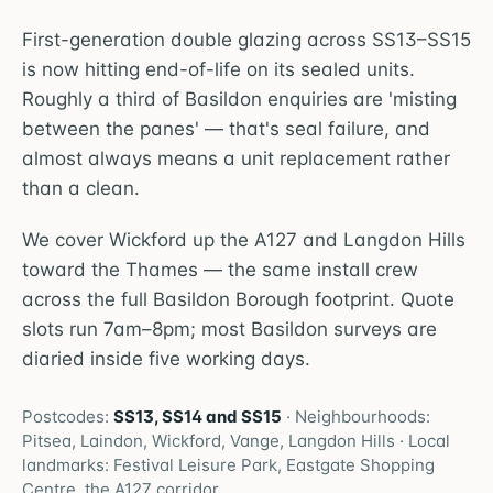
First-generation double glazing across SS13–SS15
is now hitting end-of-life on its sealed units.
Roughly a third of Basildon enquiries are 'misting
between the panes' — that's seal failure, and
almost always means a unit replacement rather
than a clean.
We cover Wickford up the A127 and Langdon Hills
toward the Thames — the same install crew
across the full Basildon Borough footprint. Quote
slots run 7am–8pm; most Basildon surveys are
diaried inside five working days.
Postcodes:
SS13, SS14 and SS15
· Neighbourhoods:
Pitsea, Laindon, Wickford, Vange, Langdon Hills
· Local
landmarks:
Festival Leisure Park, Eastgate Shopping
Centre, the A127 corridor
.