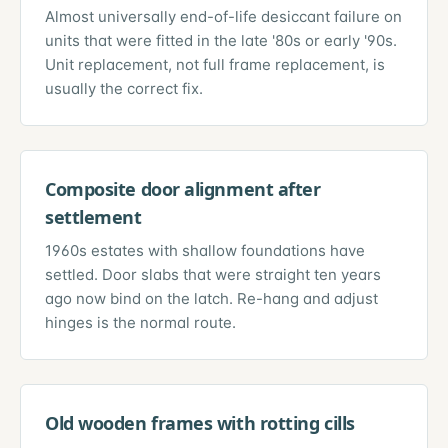
Almost universally end-of-life desiccant failure on
units that were fitted in the late '80s or early '90s.
Unit replacement, not full frame replacement, is
usually the correct fix.
Composite door alignment after
settlement
1960s estates with shallow foundations have
settled. Door slabs that were straight ten years
ago now bind on the latch. Re-hang and adjust
hinges is the normal route.
Old wooden frames with rotting cills