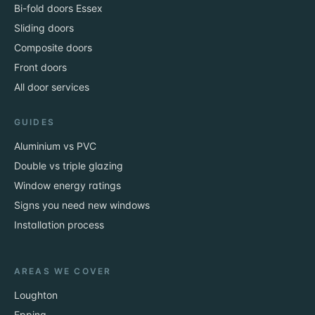
Bi-fold doors Essex
Sliding doors
Composite doors
Front doors
All door services
GUIDES
Aluminium vs PVC
Double vs triple glazing
Window energy ratings
Signs you need new windows
Installation process
AREAS WE COVER
Loughton
Epping