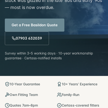
stock was glazed in the late '80s and early '90s
— most is now overdue.
Get a Free
Basildon
Quote
07903 632039
Survey within
3–5 working days
· 10-year workmanship
guarantee · Certass-notified installs
10-Year Guarantee
10+ Years' Experience
Own Fitting Team
Family-Run
Quotes 7am–8pm
Certass-covered fitters