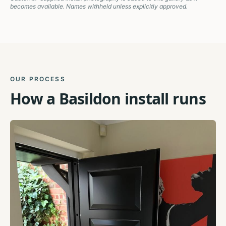
becomes available. Names withheld unless explicitly approved.
OUR PROCESS
How a
Basildon
install runs