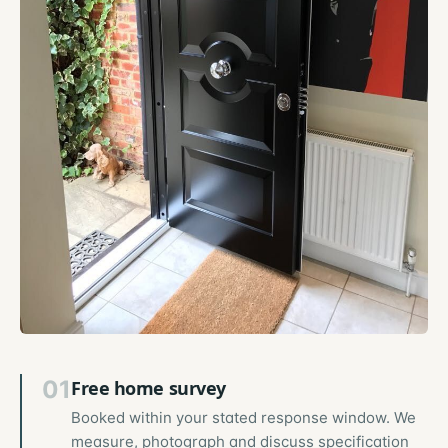
01
Free home survey
Booked within your stated response window. We
measure, photograph and discuss specification