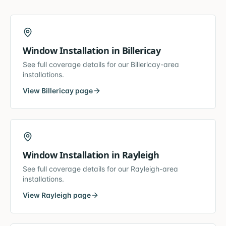
Window Installation
in
Billericay
See full coverage details for our
Billericay
-area
installations.
View
Billericay
page
Window Installation
in
Rayleigh
See full coverage details for our
Rayleigh
-area
installations.
View
Rayleigh
page