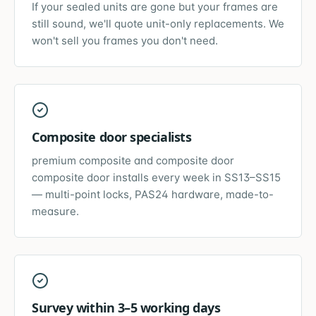
If your sealed units are gone but your frames are
still sound, we'll quote unit-only replacements. We
won't sell you frames you don't need.
Composite door specialists
premium composite and composite door
composite door installs every week in SS13–SS15
— multi-point locks, PAS24 hardware, made-to-
measure.
Survey within 3–5 working days