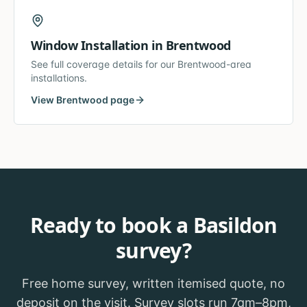
Window Installation
in
Brentwood
See full coverage details for our
Brentwood
-area
installations.
View
Brentwood
page
Ready to book a
Basildon
survey?
Free home survey, written itemised quote, no
deposit on the visit. Survey slots run 7am–8pm,