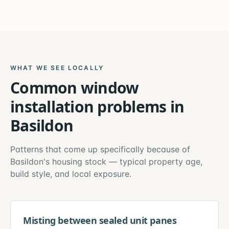
WHAT WE SEE LOCALLY
Common
window
installation
problems in
Basildon
Patterns that come up specifically because of
Basildon
's housing stock — typical property age,
build style, and local exposure.
Misting between sealed unit panes