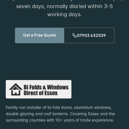
seven days, normally diaried within
3–5
working days
.
Get a Free Quote
07903 632039
Family-run installer of bi-fold doors, aluminium windows,
double glazing and roof lanterns. Covering Essex and the
surrounding counties with 10+ years of trade experience.