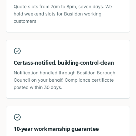
Quote slots from 7am to 8pm, seven days. We
hold weekend slots for Basildon working
customers.
Certass-notified, building-control-clean
Notification handled through Basildon Borough
Council on your behalf. Compliance certificate
posted within 30 days.
10-year workmanship guarantee