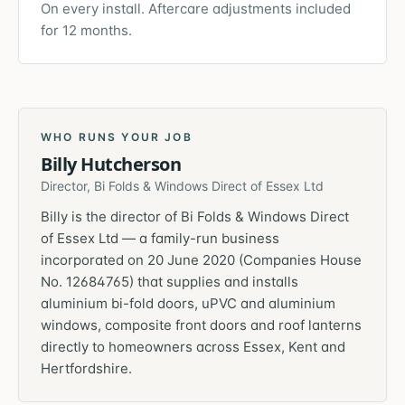
On every install. Aftercare adjustments included
for 12 months.
WHO RUNS YOUR JOB
Billy Hutcherson
Director, Bi Folds & Windows Direct of Essex Ltd
Billy is the director of Bi Folds & Windows Direct
of Essex Ltd — a family-run business
incorporated on 20 June 2020 (Companies House
No. 12684765) that supplies and installs
aluminium bi-fold doors, uPVC and aluminium
windows, composite front doors and roof lanterns
directly to homeowners across Essex, Kent and
Hertfordshire.