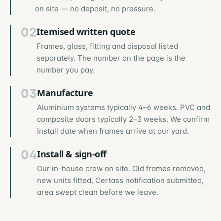
on site — no deposit, no pressure.
02
Itemised written quote
Frames, glass, fitting and disposal listed
separately. The number on the page is the
number you pay.
03
Manufacture
Aluminium systems typically 4–6 weeks. PVC and
composite doors typically 2–3 weeks. We confirm
install date when frames arrive at our yard.
04
Install & sign-off
Our in-house crew on site. Old frames removed,
new units fitted, Certass notification submitted,
area swept clean before we leave.