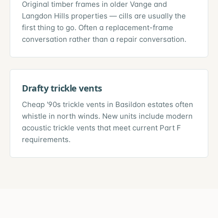
Original timber frames in older Vange and
Langdon Hills properties — cills are usually the
first thing to go. Often a replacement-frame
conversation rather than a repair conversation.
Drafty trickle vents
Cheap '90s trickle vents in Basildon estates often
whistle in north winds. New units include modern
acoustic trickle vents that meet current Part F
requirements.