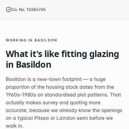
Co. No. 12684765
WORKING IN
BASILDON
What it's like fitting glazing
in
Basildon
Basildon is a new-town footprint — a huge
proportion of the housing stock dates from the
1960s–1980s on standardised plot patterns. That
actually makes survey and quoting more
accurate, because we already know the openings
on a typical Pitsea or Laindon semi before we
walk in.