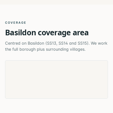
COVERAGE
Basildon
coverage area
Centred on
Basildon
(
SS13, SS14 and SS15
). We work
the full borough plus surrounding villages.