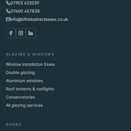
07903 632039
07400 457838
info@bifoldsdirectessex.co.uk
GLAZING & WINDOWS
Window installation Essex
Double glazing
Aluminium windows
Roof lanterns & rooflights
Conservatories
All glazing services
DOORS