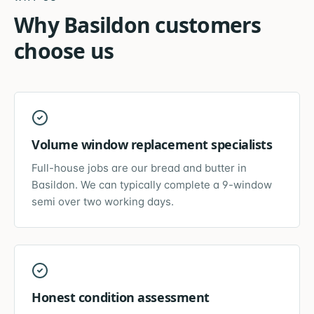
Why
Basildon
customers
choose us
Volume window replacement specialists
Full-house jobs are our bread and butter in
Basildon. We can typically complete a 9-window
semi over two working days.
Honest condition assessment