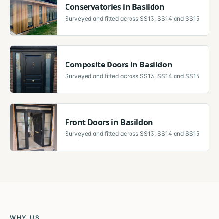
Conservatories
in
Basildon
Surveyed and fitted across
SS13, SS14 and SS15
Composite Doors
in
Basildon
Surveyed and fitted across
SS13, SS14 and SS15
Front Doors
in
Basildon
Surveyed and fitted across
SS13, SS14 and SS15
WHY US