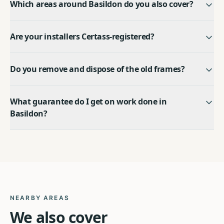
Which areas around Basildon do you also cover?
Are your installers Certass-registered?
Do you remove and dispose of the old frames?
What guarantee do I get on work done in
Basildon?
NEARBY AREAS
We also cover