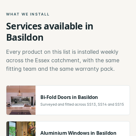
WHAT WE INSTALL
Services available in
Basildon
Every product on this list is installed weekly
across the
Essex
catchment, with the same
fitting team and the same warranty pack.
Bi-Fold Doors
in
Basildon
Surveyed and fitted across
SS13, SS14 and SS15
Aluminium Windows
in
Basildon