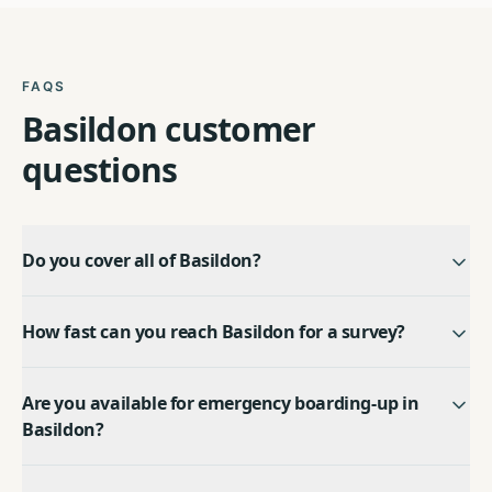
FAQS
Basildon
customer
questions
Do you cover all of Basildon?
How fast can you reach Basildon for a survey?
Are you available for emergency boarding-up in
Basildon?