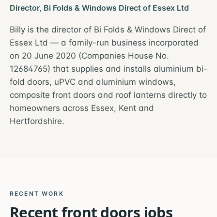
Director, Bi Folds & Windows Direct of Essex Ltd
Billy is the director of Bi Folds & Windows Direct of
Essex Ltd — a family-run business incorporated
on 20 June 2020 (Companies House No.
12684765) that supplies and installs aluminium bi-
fold doors, uPVC and aluminium windows,
composite front doors and roof lanterns directly to
homeowners across Essex, Kent and
Hertfordshire.
RECENT WORK
Recent
front doors
jobs