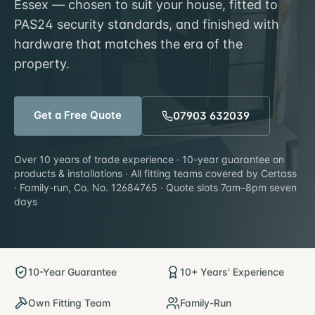
Essex — chosen to suit your house, fitted to
PAS24 security standards, and finished with
hardware that matches the era of the
property.
Get a Free Quote
07903 632039
Over 10 years of trade experience · 10-year guarantee on
products & installations · All fitting teams covered by Certass
· Family-run, Co. No. 12684765 · Quote slots 7am–8pm seven
days
10-Year Guarantee
10+ Years' Experience
Own Fitting Team
Family-Run