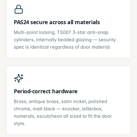
PAS24 secure across all materials
Multi-point locking, TS007 3-star anti-snap
cylinders, internally beaded glazing — security
spec is identical regardless of door material.
Period-correct hardware
Brass, antique brass, satin nickel, polished
chrome, matt black — knocker, letterbox,
numerals, escutcheon all sized to fit the door
style.