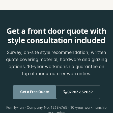
Get a front door quote with
style consultation included
Survey, on-site style recommendation, written
quote covering material, hardware and glazing
options. 10-year workmanship guarantee on
top of manufacturer warranties.
Get a Free Quote
07903 632039
Family-run · Company No. 12684765 · 10-year workmanship
guarantee