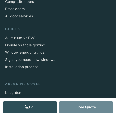
Composite doors
Front doors
All door services
GUIDES
Aluminium vs PVC
Double vs triple glazing
Window energy ratings
Signs you need new windows
Installation process
AREAS WE COVER
Loughton
Epping
Theydon Bois
Call
Free Quote
Chigwell