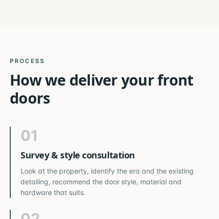
PROCESS
How we deliver your
front
doors
01
Survey & style consultation
Look at the property, identify the era and the existing
detailing, recommend the door style, material and
hardware that suits.
02