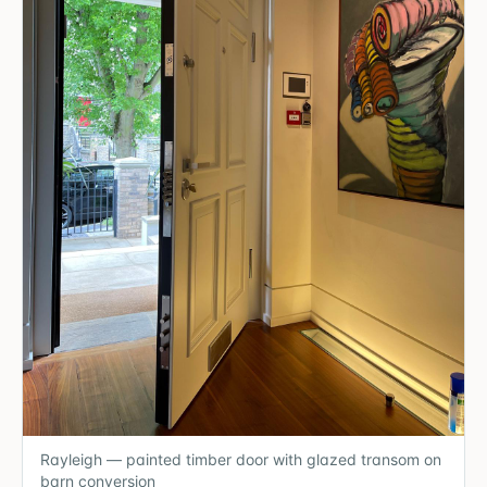
Rayleigh — painted timber door with glazed transom on
barn conversion