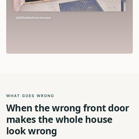
WHAT GOES WRONG
When the wrong front door
makes the whole house
look wrong