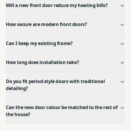
Will a new front door reduce my heating bills?
How secure are modern front doors?
Can I keep my existing frame?
How long does installation take?
Do you fit period-style doors with traditional
detailing?
Can the new door colour be matched to the rest of
the house?