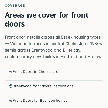
COVERAGE
Areas we cover for
front
doors
Front door installs across all Essex housing types
— Victorian terraces in central Chelmsford, 1930s
semis across Brentwood and Billericay,
contemporary new-builds in Hertford and Harlow.
Front Doors in Chelmsford
Brentwood front doors installations
Front Doors for Basildon homes