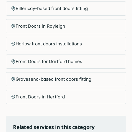
Billericay-based front doors fitting
Front Doors in Rayleigh
Harlow front doors installations
Front Doors for Dartford homes
Gravesend-based front doors fitting
Front Doors in Hertford
Related services in this category