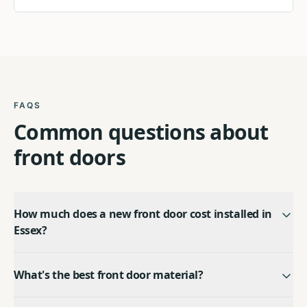
FAQS
Common questions about
front doors
How much does a new front door cost installed in
Essex?
What's the best front door material?