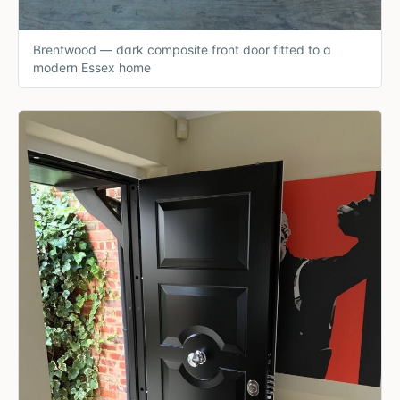
Brentwood — dark composite front door fitted to a
modern Essex home