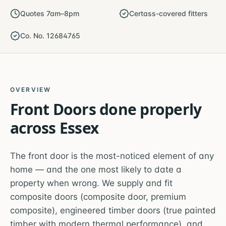
Quotes 7am–8pm
Certass-covered fitters
Co. No. 12684765
OVERVIEW
Front Doors
done properly
across
Essex
The front door is the most-noticed element of any
home — and the one most likely to date a
property when wrong. We supply and fit
composite doors (composite door, premium
composite), engineered timber doors (true painted
timber with modern thermal performance), and