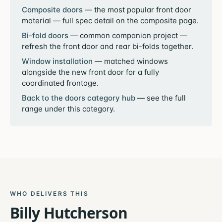
Composite doors
—
the most popular front door
material — full spec detail on the composite page.
Bi-fold doors
—
common companion project —
refresh the front door and rear bi-folds together.
Window installation
—
matched windows
alongside the new front door for a fully
coordinated frontage.
Back to the
doors
category hub
— see the full
range under this category.
WHO DELIVERS THIS
Billy Hutcherson