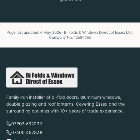
Page last updated: 4 May 2026 · Bi Folds & Windows Direct of Essex Ltd ·
Company No. 12684765
Family-run installer of bi-fold doors, aluminium windows,
double glazing and roof lanterns. Covering Essex and the
surrounding counties with 10+ years of trade experience.
07903 632039
07400 457838