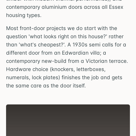
contemporary aluminium doors across all Essex
housing types.
Most front-door projects we do start with the
question 'what looks right on this house?' rather
than 'what's cheapest?'. A 1930s semi calls for a
different door from an Edwardian villa; a
contemporary new-build from a Victorian terrace.
Hardware choice (knockers, letterboxes,
numerals, lock plates) finishes the job and gets
the same care as the door itself.