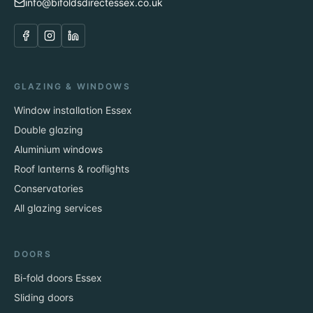
info@bifoldsdirectessex.co.uk
GLAZING & WINDOWS
Window installation Essex
Double glazing
Aluminium windows
Roof lanterns & rooflights
Conservatories
All glazing services
DOORS
Bi-fold doors Essex
Sliding doors