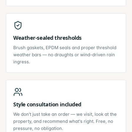
Weather-sealed thresholds
Brush gaskets, EPDM seals and proper threshold
weather bars — no draughts or wind-driven rain
ingress.
Style consultation included
We don't just take an order — we visit, look at the
property, and recommend what's right. Free, no
pressure, no obligation.