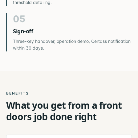
threshold detailing.
05
Sign-off
Three-key handover, operation demo, Certass notification
within 30 days.
BENEFITS
What you get from a
front
doors
job done right