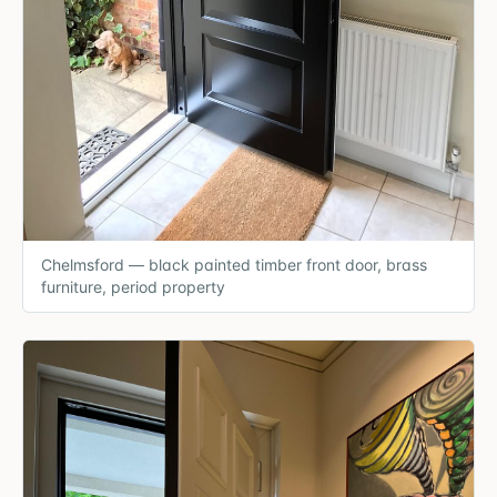
Chelmsford — black painted timber front door, brass
furniture, period property