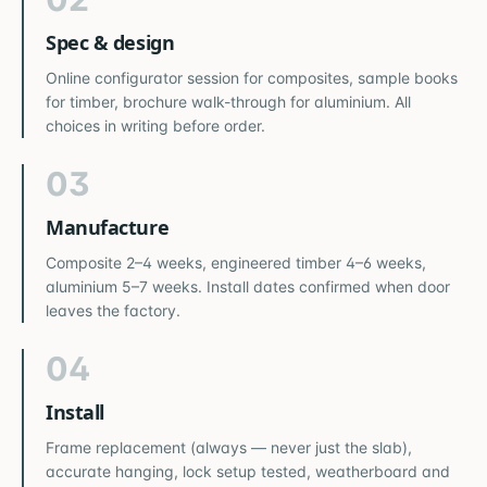
Spec & design
Online configurator session for composites, sample books
for timber, brochure walk-through for aluminium. All
choices in writing before order.
03
Manufacture
Composite 2–4 weeks, engineered timber 4–6 weeks,
aluminium 5–7 weeks. Install dates confirmed when door
leaves the factory.
04
Install
Frame replacement (always — never just the slab),
accurate hanging, lock setup tested, weatherboard and