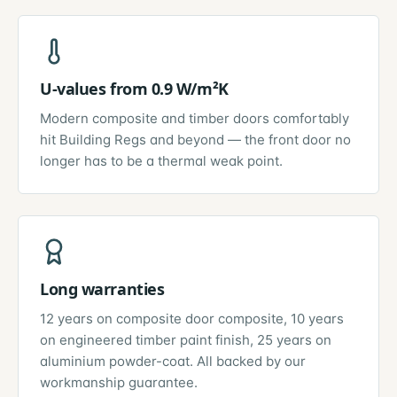
U-values from 0.9 W/m²K
Modern composite and timber doors comfortably
hit Building Regs and beyond — the front door no
longer has to be a thermal weak point.
Long warranties
12 years on composite door composite, 10 years
on engineered timber paint finish, 25 years on
aluminium powder-coat. All backed by our
workmanship guarantee.