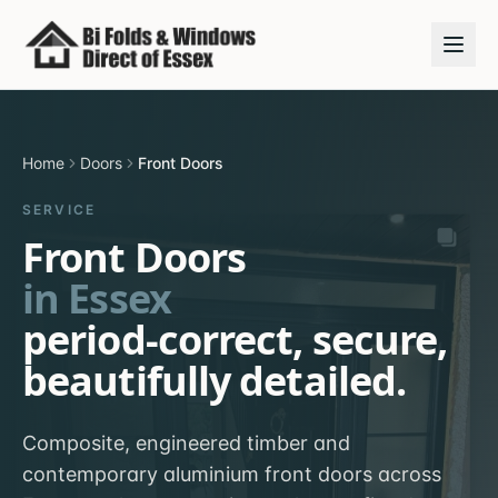
Home
Doors
Front Doors
SERVICE
Front Doors
in Essex
period-correct, secure,
beautifully detailed.
Composite, engineered timber and
contemporary aluminium front doors across