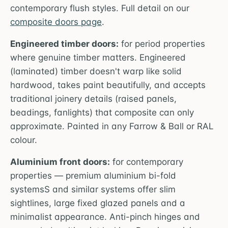
contemporary flush styles. Full detail on our
composite doors page
.
Engineered timber doors:
for period properties
where genuine timber matters. Engineered
(laminated) timber doesn't warp like solid
hardwood, takes paint beautifully, and accepts
traditional joinery details (raised panels,
beadings, fanlights) that composite can only
approximate. Painted in any Farrow & Ball or RAL
colour.
Aluminium front doors:
for contemporary
properties — premium aluminium bi-fold
systemsS and similar systems offer slim
sightlines, large fixed glazed panels and a
minimalist appearance. Anti-pinch hinges and