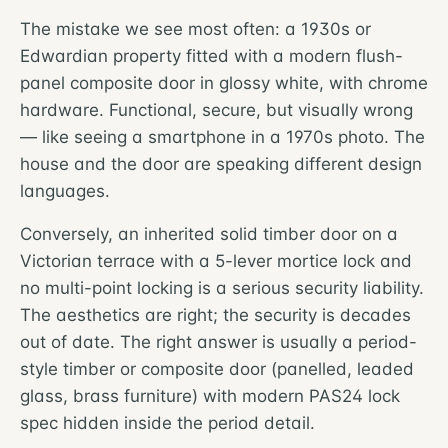
The mistake we see most often: a 1930s or
Edwardian property fitted with a modern flush-
panel composite door in glossy white, with chrome
hardware. Functional, secure, but visually wrong
— like seeing a smartphone in a 1970s photo. The
house and the door are speaking different design
languages.
Conversely, an inherited solid timber door on a
Victorian terrace with a 5-lever mortice lock and
no multi-point locking is a serious security liability.
The aesthetics are right; the security is decades
out of date. The right answer is usually a period-
style timber or composite door (panelled, leaded
glass, brass furniture) with modern PAS24 lock
spec hidden inside the period detail.