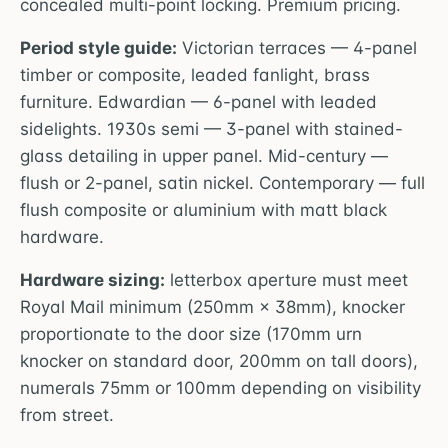
concealed multi-point locking. Premium pricing.
Period style guide:
Victorian terraces — 4-panel
timber or composite, leaded fanlight, brass
furniture. Edwardian — 6-panel with leaded
sidelights. 1930s semi — 3-panel with stained-
glass detailing in upper panel. Mid-century —
flush or 2-panel, satin nickel. Contemporary — full
flush composite or aluminium with matt black
hardware.
Hardware sizing:
letterbox aperture must meet
Royal Mail minimum (250mm × 38mm), knocker
proportionate to the door size (170mm urn
knocker on standard door, 200mm on tall doors),
numerals 75mm or 100mm depending on visibility
from street.