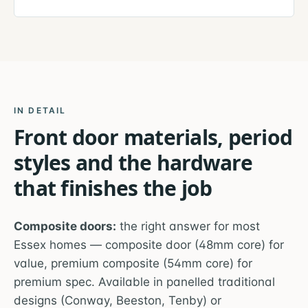
IN DETAIL
Front door materials, period
styles and the hardware
that finishes the job
Composite doors:
the right answer for most
Essex homes — composite door (48mm core) for
value, premium composite (54mm core) for
premium spec. Available in panelled traditional
designs (Conway, Beeston, Tenby) or