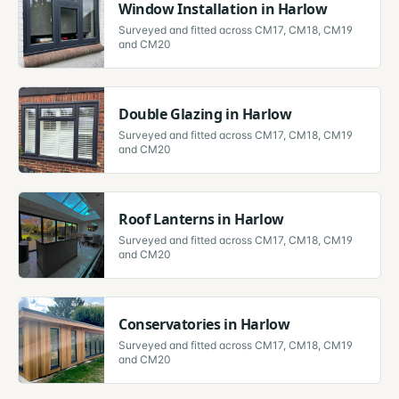
Window Installation
in
Harlow
Surveyed and fitted across
CM17, CM18, CM19
and CM20
Double Glazing
in
Harlow
Surveyed and fitted across
CM17, CM18, CM19
and CM20
Roof Lanterns
in
Harlow
Surveyed and fitted across
CM17, CM18, CM19
and CM20
Conservatories
in
Harlow
Surveyed and fitted across
CM17, CM18, CM19
and CM20