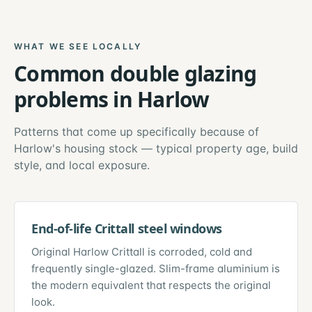
WHAT WE SEE LOCALLY
Common
double glazing
problems in
Harlow
Patterns that come up specifically because of
Harlow
's housing stock — typical property age, build
style, and local exposure.
End-of-life Crittall steel windows
Original Harlow Crittall is corroded, cold and
frequently single-glazed. Slim-frame aluminium is
the modern equivalent that respects the original
look.