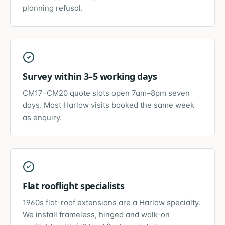
planning refusal.
Survey within 3–5 working days
CM17–CM20 quote slots open 7am–8pm seven
days. Most Harlow visits booked the same week
as enquiry.
Flat rooflight specialists
1960s flat-roof extensions are a Harlow specialty.
We install frameless, hinged and walk-on