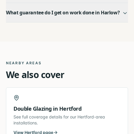
What guarantee do I get on work done in Harlow?
NEARBY AREAS
We also cover
Double Glazing
in
Hertford
See full coverage details for our
Hertford
-area
installations.
View
Hertford
page