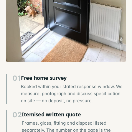
01
Free home survey
Booked within your stated response window. We
measure, photograph and discuss specification
on site — no deposit, no pressure.
02
Itemised written quote
Frames, glass, fitting and disposal listed
separately. The number on the page is the