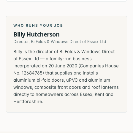
WHO RUNS YOUR JOB
Billy Hutcherson
Director, Bi Folds & Windows Direct of Essex Ltd
Billy is the director of Bi Folds & Windows Direct
of Essex Ltd — a family-run business
incorporated on 20 June 2020 (Companies House
No. 12684765) that supplies and installs
aluminium bi-fold doors, uPVC and aluminium
windows, composite front doors and roof lanterns
directly to homeowners across Essex, Kent and
Hertfordshire.