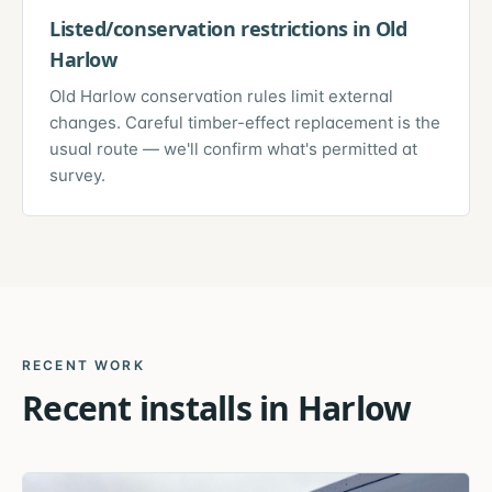
Listed/conservation restrictions in Old
Harlow
Old Harlow conservation rules limit external
changes. Careful timber-effect replacement is the
usual route — we'll confirm what's permitted at
survey.
RECENT WORK
Recent installs in
Harlow