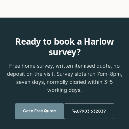
Ready to book a
Harlow
survey?
Free home survey, written itemised quote, no
deposit on the visit. Survey slots run 7am–8pm,
seven days, normally diaried within
3–5
working days
.
Get a Free Quote
07903 632039