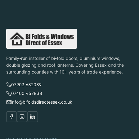
Family-run installer of bi-fold doors, aluminium windows,
double glazing and roof lanterns. Covering Essex and the
surrounding counties with 10+ years of trade experience.
07903 632039
07400 457838
info@bifoldsdirectessex.co.uk