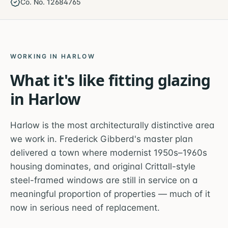
Co. No. 12684765
WORKING IN
HARLOW
What it's like fitting glazing
in
Harlow
Harlow is the most architecturally distinctive area
we work in. Frederick Gibberd's master plan
delivered a town where modernist 1950s–1960s
housing dominates, and original Crittall-style
steel-framed windows are still in service on a
meaningful proportion of properties — much of it
now in serious need of replacement.