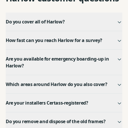
Do you cover all of Harlow?
How fast can you reach Harlow for a survey?
Are you available for emergency boarding-up in
Harlow?
Which areas around Harlow do you also cover?
Are your installers Certass-registered?
Do you remove and dispose of the old frames?