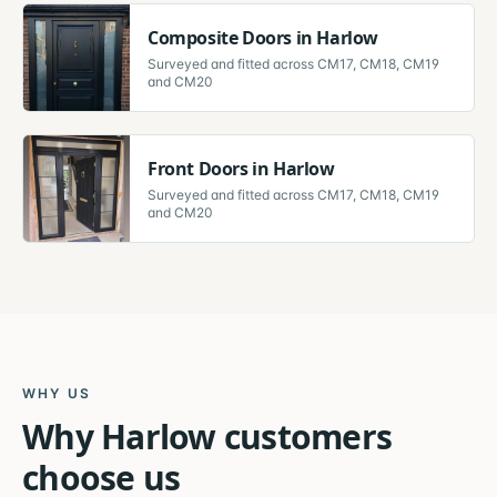
Composite Doors
in
Harlow
Surveyed and fitted across
CM17, CM18, CM19
and CM20
Front Doors
in
Harlow
Surveyed and fitted across
CM17, CM18, CM19
and CM20
WHY US
Why
Harlow
customers
choose us