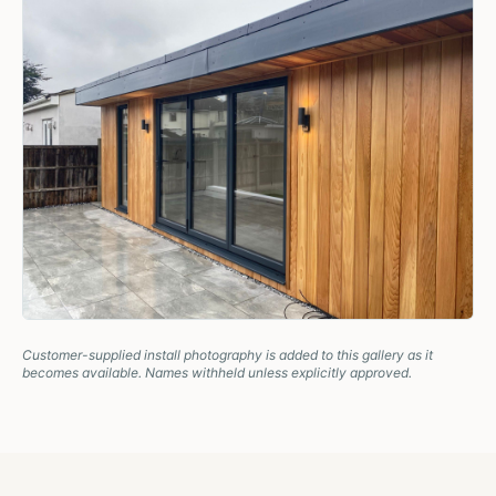
Customer-supplied install photography is added to this gallery as it
becomes available. Names withheld unless explicitly approved.