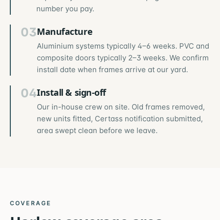
number you pay.
03
Manufacture
Aluminium systems typically 4–6 weeks. PVC and
composite doors typically 2–3 weeks. We confirm
install date when frames arrive at our yard.
04
Install & sign-off
Our in-house crew on site. Old frames removed,
new units fitted, Certass notification submitted,
area swept clean before we leave.
COVERAGE