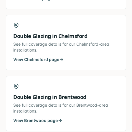
Double Glazing
in
Chelmsford
See full coverage details for our
Chelmsford
-area
installations.
View
Chelmsford
page
Double Glazing
in
Brentwood
See full coverage details for our
Brentwood
-area
installations.
View
Brentwood
page