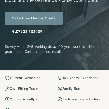
stock and the Old Harlow conservation area.
Get a Free
Harlow
Quote
07903 632039
Survey within
3–5 working days
· 10-year workmanship
guarantee · Certass-notified installs
10-Year Guarantee
10+ Years' Experience
Own Fitting Team
Family-Run
Quotes 7am–8pm
Certass-covered fitters