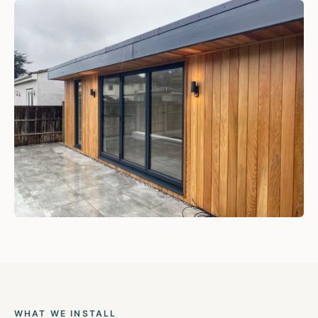
WHAT WE INSTALL