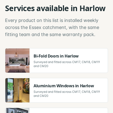
Services available in
Harlow
Every product on this list is installed weekly
across the
Essex
catchment, with the same
fitting team and the same warranty pack.
Bi-Fold Doors
in
Harlow
Surveyed and fitted across
CM17, CM18, CM19
and CM20
Aluminium Windows
in
Harlow
Surveyed and fitted across
CM17, CM18, CM19
and CM20