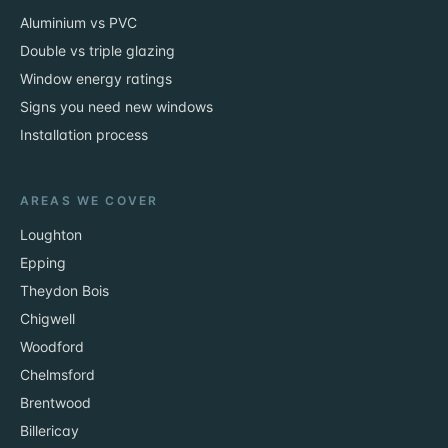
Aluminium vs PVC
Double vs triple glazing
Window energy ratings
Signs you need new windows
Installation process
AREAS WE COVER
Loughton
Epping
Theydon Bois
Chigwell
Woodford
Chelmsford
Brentwood
Billericay