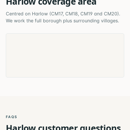
Harlow
coverage area
Centred on
Harlow
(
CM17, CM18, CM19 and CM20
).
We work the full borough plus surrounding villages.
FAQS
Harlow
customer questions