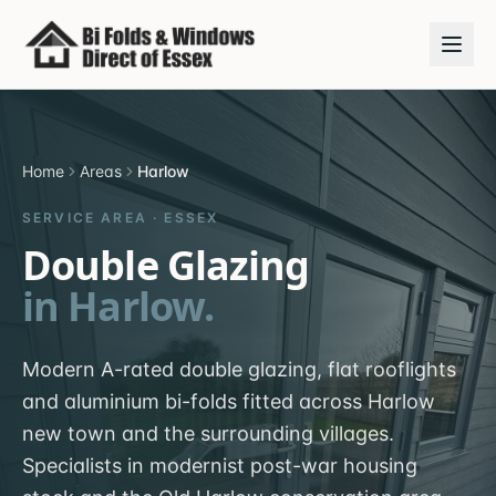
Home
Areas
Harlow
SERVICE AREA ·
ESSEX
Double Glazing
in
Harlow
.
Modern A-rated double glazing, flat rooflights
and aluminium bi-folds fitted across Harlow
new town and the surrounding villages.
Specialists in modernist post-war housing