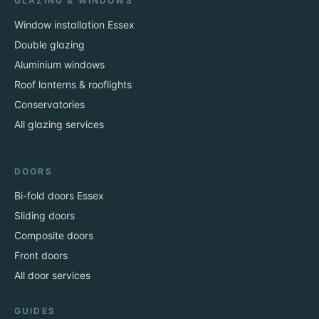
GLAZING & WINDOWS
Window installation Essex
Double glazing
Aluminium windows
Roof lanterns & rooflights
Conservatories
All glazing services
DOORS
Bi-fold doors Essex
Sliding doors
Composite doors
Front doors
All door services
GUIDES