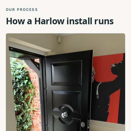
OUR PROCESS
How a
Harlow
install runs