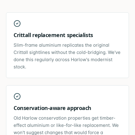
Crittall replacement specialists
Slim-frame aluminium replicates the original
Crittall sightlines without the cold-bridging. We've
done this regularly across Harlow's modernist
stock.
Conservation-aware approach
Old Harlow conservation properties get timber-
effect aluminium or like-for-like replacement. We
won't suggest changes that would force a