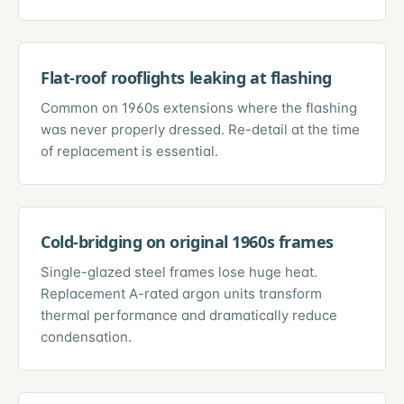
Flat-roof rooflights leaking at flashing
Common on 1960s extensions where the flashing
was never properly dressed. Re-detail at the time
of replacement is essential.
Cold-bridging on original 1960s frames
Single-glazed steel frames lose huge heat.
Replacement A-rated argon units transform
thermal performance and dramatically reduce
condensation.