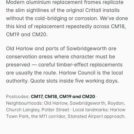
Modern aluminium replacement frames replicate
the slim sightlines of the original Crittall installs
without the cold-bridging or corrosion. We've done
this kind of replacement repeatedly across CM18,
CM19 and CM20.
Old Harlow and parts of Sawbridgeworth are
conservation areas where character must be
preserved — careful timber-effect replacements
are usually the route. Harlow Council is the local
authority. Quote slots inside five working days.
Postcodes:
CM17, CM18, CM19 and CM20
·
Neighbourhoods:
Old Harlow, Sawbridgeworth, Roydon,
Church Langley, Potter Street
· Local landmarks:
Harlow
Town Park, the M11 corridor, Stansted Airport approach
.