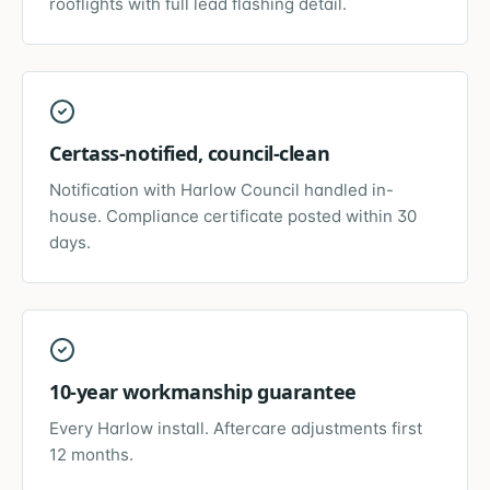
rooflights with full lead flashing detail.
Certass-notified, council-clean
Notification with Harlow Council handled in-
house. Compliance certificate posted within 30
days.
10-year workmanship guarantee
Every Harlow install. Aftercare adjustments first
12 months.