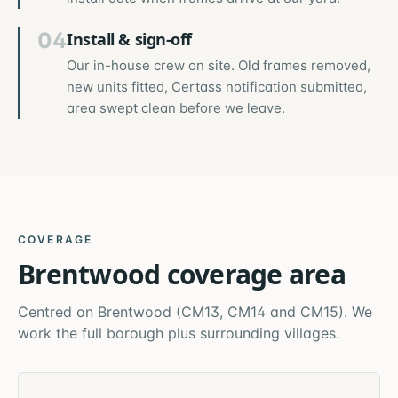
04
Install & sign-off
Our in-house crew on site. Old frames removed,
new units fitted, Certass notification submitted,
area swept clean before we leave.
COVERAGE
Brentwood
coverage area
Centred on
Brentwood
(
CM13, CM14 and CM15
). We
work the full borough plus surrounding villages.