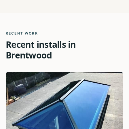
RECENT WORK
Recent installs in
Brentwood