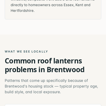
directly to homeowners across Essex, Kent and
Hertfordshire.
WHAT WE SEE LOCALLY
Common
roof lanterns
problems in
Brentwood
Patterns that come up specifically because of
Brentwood
's housing stock — typical property age,
build style, and local exposure.