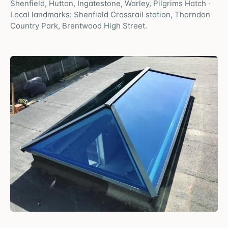
Shenfield, Hutton, Ingatestone, Warley, Pilgrims Hatch
·
Local landmarks:
Shenfield Crossrail station, Thorndon
Country Park, Brentwood High Street
.