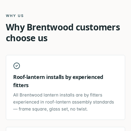
WHY US
Why
Brentwood
customers
choose us
Roof-lantern installs by experienced
fitters
All Brentwood lantern installs are by fitters
experienced in roof-lantern assembly standards
— frame square, glass set, no twist.