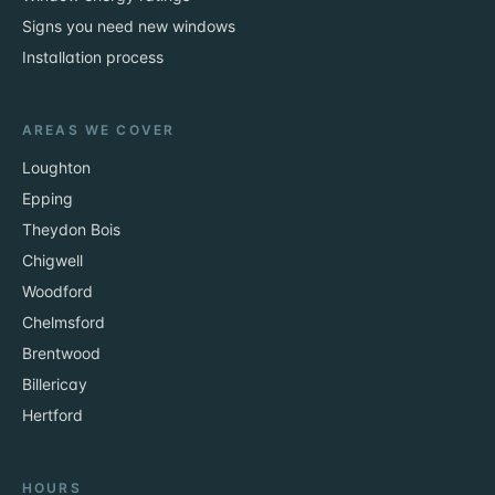
Signs you need new windows
Installation process
AREAS WE COVER
Loughton
Epping
Theydon Bois
Chigwell
Woodford
Chelmsford
Brentwood
Billericay
Hertford
HOURS