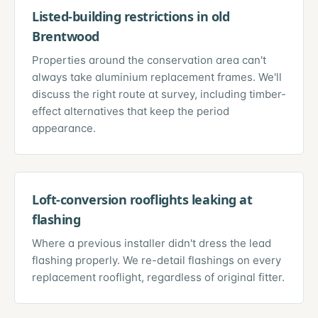
Listed-building restrictions in old
Brentwood
Properties around the conservation area can't
always take aluminium replacement frames. We'll
discuss the right route at survey, including timber-
effect alternatives that keep the period
appearance.
Loft-conversion rooflights leaking at
flashing
Where a previous installer didn't dress the lead
flashing properly. We re-detail flashings on every
replacement rooflight, regardless of original fitter.