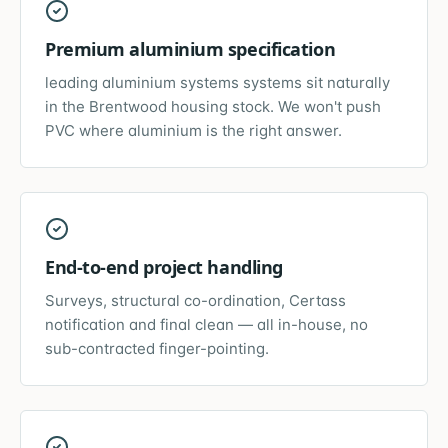
Premium aluminium specification
leading aluminium systems systems sit naturally
in the Brentwood housing stock. We won't push
PVC where aluminium is the right answer.
End-to-end project handling
Surveys, structural co-ordination, Certass
notification and final clean — all in-house, no
sub-contracted finger-pointing.