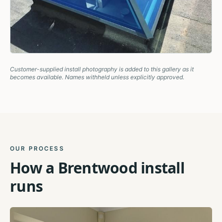
Customer-supplied install photography is added to this gallery as it
becomes available. Names withheld unless explicitly approved.
OUR PROCESS
How a
Brentwood
install
runs