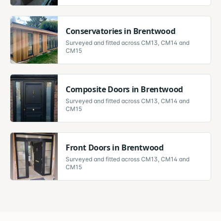
Conservatories
in
Brentwood
Surveyed and fitted across
CM13, CM14 and
CM15
Composite Doors
in
Brentwood
Surveyed and fitted across
CM13, CM14 and
CM15
Front Doors
in
Brentwood
Surveyed and fitted across
CM13, CM14 and
CM15