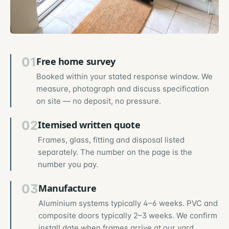
01
Free home survey
Booked within your stated response window. We
measure, photograph and discuss specification
on site — no deposit, no pressure.
02
Itemised written quote
Frames, glass, fitting and disposal listed
separately. The number on the page is the
number you pay.
03
Manufacture
Aluminium systems typically 4–6 weeks. PVC and
composite doors typically 2–3 weeks. We confirm
install date when frames arrive at our yard.