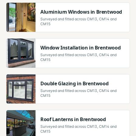
Aluminium Windows
in
Brentwood
Surveyed and fitted across
CM13, CM14 and
CM15
Window Installation
in
Brentwood
Surveyed and fitted across
CM13, CM14 and
CM15
Double Glazing
in
Brentwood
Surveyed and fitted across
CM13, CM14 and
CM15
Roof Lanterns
in
Brentwood
Surveyed and fitted across
CM13, CM14 and
CM15