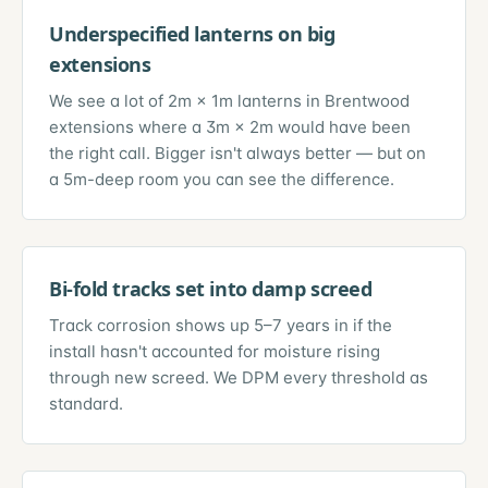
Underspecified lanterns on big
extensions
We see a lot of 2m × 1m lanterns in Brentwood
extensions where a 3m × 2m would have been
the right call. Bigger isn't always better — but on
a 5m-deep room you can see the difference.
Bi-fold tracks set into damp screed
Track corrosion shows up 5–7 years in if the
install hasn't accounted for moisture rising
through new screed. We DPM every threshold as
standard.