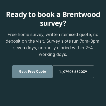
Ready to book a
Brentwood
survey?
Free home survey, written itemised quote, no
deposit on the visit. Survey slots run 7am–8pm,
seven days, normally diaried within
2–4
working days
.
Get a Free Quote
07903 632039