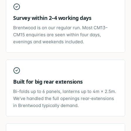
Survey within 2–4 working days
Brentwood is on our regular run. Most CM13–
CM15 enquiries are seen within four days,
evenings and weekends included.
Built for big rear extensions
Bi-folds up to 6 panels, lanterns up to 4m × 2.5m.
We've handled the full openings rear-extensions
in Brentwood typically demand.