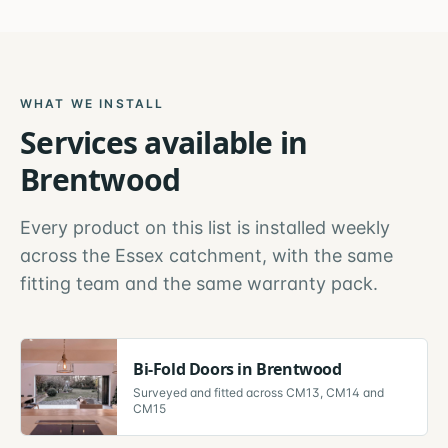
WHAT WE INSTALL
Services available in
Brentwood
Every product on this list is installed weekly
across the
Essex
catchment, with the same
fitting team and the same warranty pack.
Bi-Fold Doors
in
Brentwood
Surveyed and fitted across
CM13, CM14 and
CM15