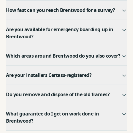
How fast can you reach Brentwood for a survey?
Are you available for emergency boarding-up in
Brentwood?
Which areas around Brentwood do you also cover?
Are your installers Certass-registered?
Do you remove and dispose of the old frames?
What guarantee do I get on work done in
Brentwood?