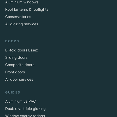
Aluminium windows
Roof lanterns & rooflights
Conservatories
All glazing services
DOORS
Bi-fold doors Essex
Sliding doors
Composite doors
Front doors
All door services
GUIDES
Aluminium vs PVC
Double vs triple glazing
Window energy ratings