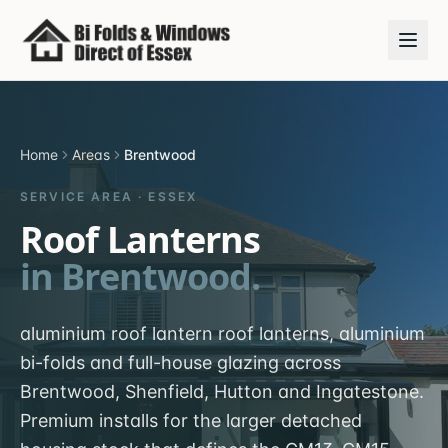
Home
Areas
Brentwood
SERVICE AREA ·
ESSEX
Roof Lanterns
in
Brentwood
.
aluminium roof lantern roof lanterns, aluminium
bi-folds and full-house glazing across
Brentwood, Shenfield, Hutton and Ingatestone.
Premium installs for the larger detached