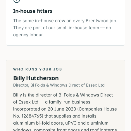
In-house fitters
The same in-house crew on every Brentwood job.
They are part of our small in-house team — no
agency labour.
WHO RUNS YOUR JOB
Billy Hutcherson
Director, Bi Folds & Windows Direct of Essex Ltd
Billy is the director of Bi Folds & Windows Direct
of Essex Ltd — a family-run business
incorporated on 20 June 2020 (Companies House
No. 12684765) that supplies and installs
aluminium bi-fold doors, uPVC and aluminium
windows, composite front doors and roof lanterns