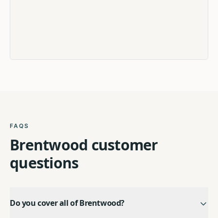
FAQS
Brentwood
customer
questions
Do you cover all of Brentwood?