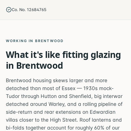
Co. No. 12684765
WORKING IN
BRENTWOOD
What it's like fitting glazing
in
Brentwood
Brentwood housing skews larger and more
detached than most of Essex — 1930s mock-
Tudor through Hutton and Shenfield, big interwar
detached around Warley, and a rolling pipeline of
side-return and rear extensions on Edwardian
villas closer to the High Street. Roof lanterns and
bi-folds together account for roughly 60% of our