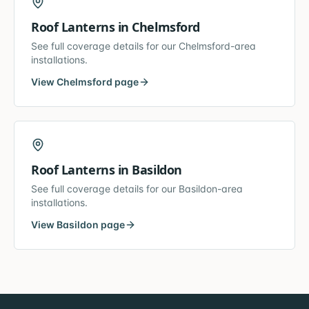
Roof Lanterns
in
Chelmsford
See full coverage details for our
Chelmsford
-area
installations.
View
Chelmsford
page
Roof Lanterns
in
Basildon
See full coverage details for our
Basildon
-area
installations.
View
Basildon
page