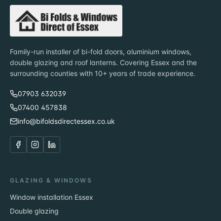
Family-run installer of bi-fold doors, aluminium windows,
double glazing and roof lanterns. Covering Essex and the
surrounding counties with 10+ years of trade experience.
07903 632039
07400 457838
info@bifoldsdirectessex.co.uk
GLAZING & WINDOWS
Window installation Essex
Double glazing