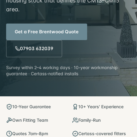
housing stock that defines the CM13–CM15
area.
Get a Free
Brentwood
Quote
07903 632039
Survey within
2–4 working days
· 10-year workmanship
guarantee · Certass-notified installs
10-Year Guarantee
10+ Years' Experience
Own Fitting Team
Family-Run
Quotes 7am–8pm
Certass-covered fitters