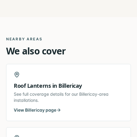
NEARBY AREAS
We also cover
Roof Lanterns
in
Billericay
See full coverage details for our
Billericay
-area
installations.
View
Billericay
page