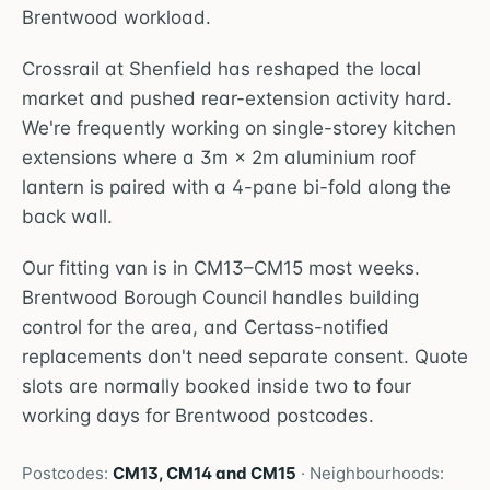
Brentwood workload.
Crossrail at Shenfield has reshaped the local
market and pushed rear-extension activity hard.
We're frequently working on single-storey kitchen
extensions where a 3m × 2m aluminium roof
lantern is paired with a 4-pane bi-fold along the
back wall.
Our fitting van is in CM13–CM15 most weeks.
Brentwood Borough Council handles building
control for the area, and Certass-notified
replacements don't need separate consent. Quote
slots are normally booked inside two to four
working days for Brentwood postcodes.
Postcodes:
CM13, CM14 and CM15
· Neighbourhoods: